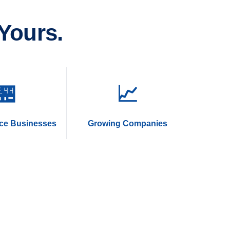
Yours.
🏪
📈
ice Businesses
Growing Companies