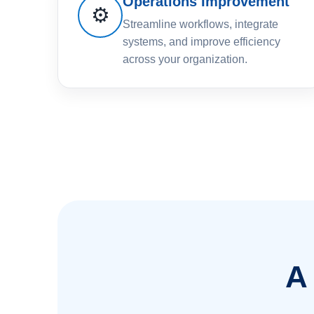
Operations Improvement
⚙️
Streamline workflows, integrate
systems, and improve efficiency
across your organization.
A