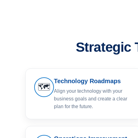
Strategic
Technology Roadmaps
🗺️
Align your technology with your
business goals and create a clear
plan for the future.