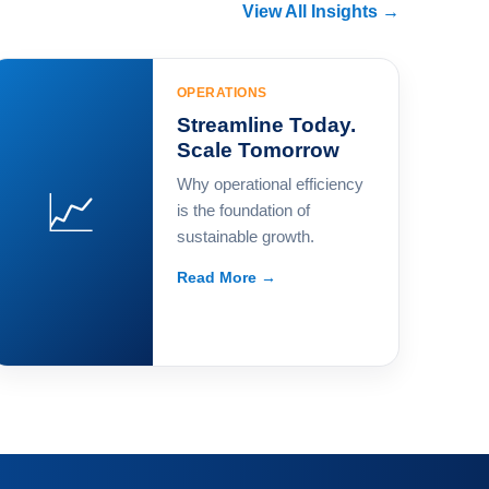
View All Insights →
OPERATIONS
Streamline Today.
Scale Tomorrow
Why operational efficiency
📈
is the foundation of
sustainable growth.
Read More →