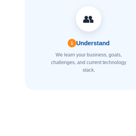
👥
Understand
1
We learn your business, goals,
challenges, and current technology
stack.