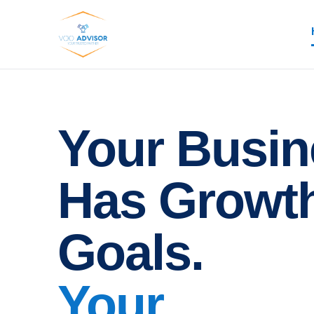
Your Busin
Has Growt
Goals.
Your