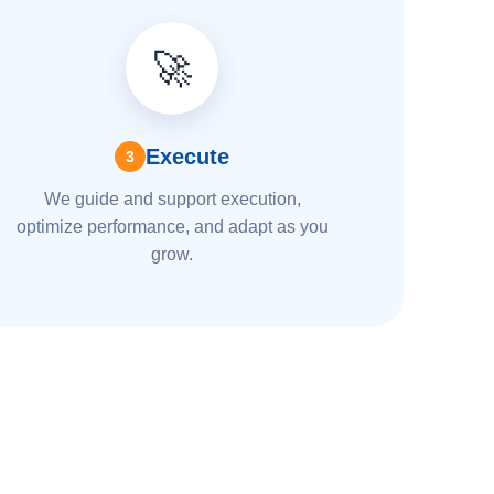
🚀
Execute
3
We guide and support execution,
optimize performance, and adapt as you
grow.