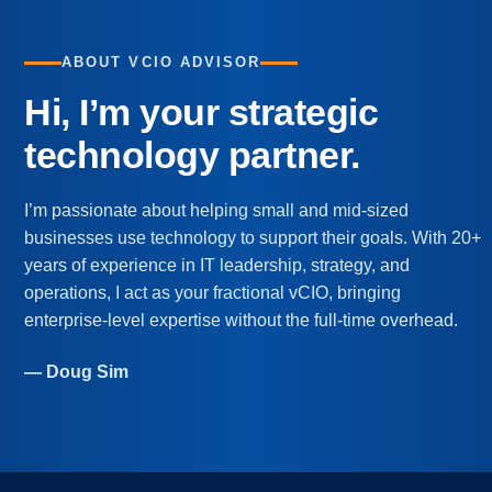
ABOUT VCIO ADVISOR
Hi, I’m your strategic
technology partner.
I’m passionate about helping small and mid-sized
businesses use technology to support their goals. With 20+
years of experience in IT leadership, strategy, and
operations, I act as your fractional vCIO, bringing
enterprise-level expertise without the full-time overhead.
— Doug Sim