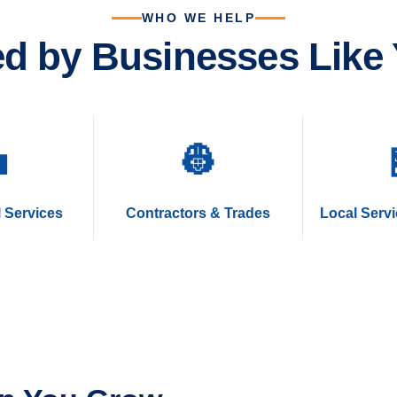
WHO WE HELP
ed by Businesses Like 

👷
 Services
Contractors & Trades
Local Serv