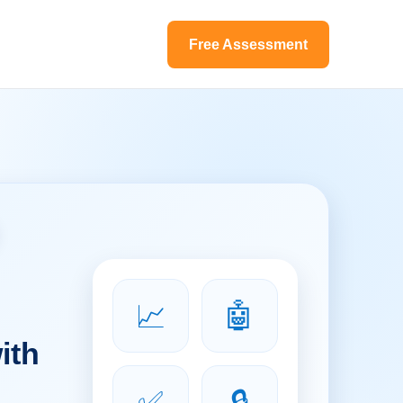
Free Assessment
📈
🤖
ith
✅
🔒