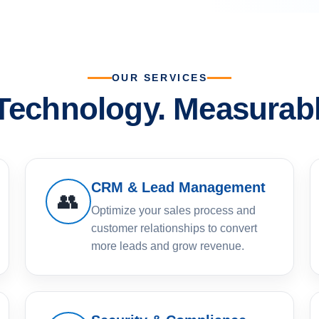
OUR SERVICES
 Technology. Measurabl
CRM & Lead Management
👥
Optimize your sales process and
customer relationships to convert
more leads and grow revenue.