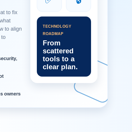
t to fix
 what
TECHNOLOGY
w to align
ROADMAP
 to
From
scattered
tools to a
ecurity,
clear plan.
ot
ess owners