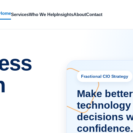
Home
Services
Who We Help
Insights
About
Contact
ess
h
Fractional CIO Strategy
Make better
technology
decisions w
confidence.