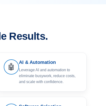
e Results.
AI & Automation
🤖
Leverage AI and automation to
eliminate busywork, reduce costs,
and scale with confidence.