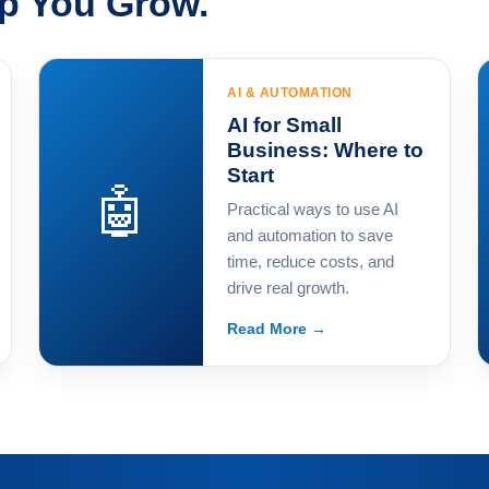
lp You Grow.
AI & AUTOMATION
AI for Small
Business: Where to
Start
🤖
Practical ways to use AI
and automation to save
time, reduce costs, and
drive real growth.
Read More →