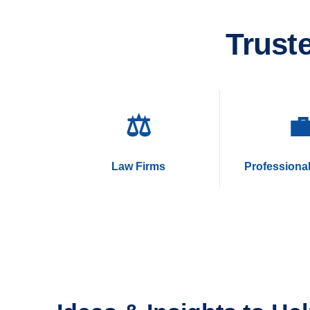
Trust
⚖️

Law Firms
Professional