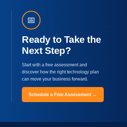
📅
Ready to Take the
Next Step?
Start with a free assessment and
discover how the right technology plan
can move your business forward.
Schedule a Free Assessment →