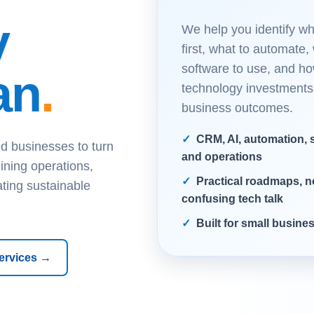
y
We help you identify wha
first, what to automate,
software to use, and ho
an
.
technology investments
business outcomes.
CRM, AI, automation, s
d businesses to turn
and operations
ining operations,
Practical roadmaps, n
ating sustainable
confusing tech talk
Built for small busin
ervices →