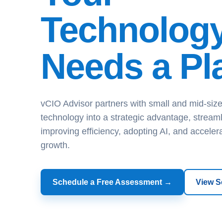
Technolog
Needs a Pl
vCIO Advisor partners with small and mid-size
technology into a strategic advantage, streaml
improving efficiency, adopting AI, and acceler
growth.
Schedule a Free Assessment →
View S