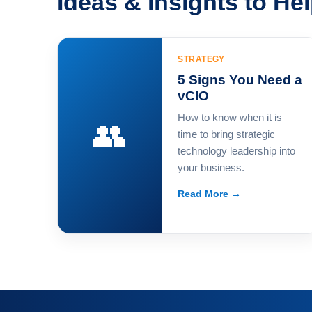
Ideas & Insights to He
STRATEGY
5 Signs You Need a
vCIO
How to know when it is
👥
time to bring strategic
technology leadership into
your business.
Read More →