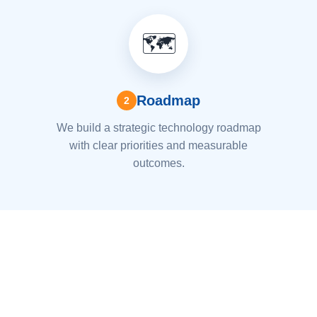
🗺️
Roadmap
2
We build a strategic technology roadmap
with clear priorities and measurable
outcomes.