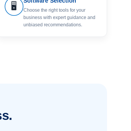
Software Selection
🖥️
Choose the right tools for your
business with expert guidance and
unbiased recommendations.
s.