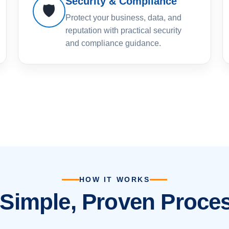
Security & Compliance
🛡️
Protect your business, data, and
reputation with practical security
and compliance guidance.
HOW IT WORKS
 Simple, Proven Proces